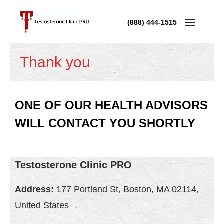
(888) 444-1515
Services
Thank you
- Testosterone Replacement Therapy
- Testosterone Injections
ONE OF OUR HEALTH ADVISORS
WILL CONTACT YOU SHORTLY
- Testosterone Prescription
- Andropause Treatment
Testosterone Clinic PRO
Low Testosterone
Address:
177 Portland St, Boston, MA 02114,
- Low T in Men
United States
- Low T in Women