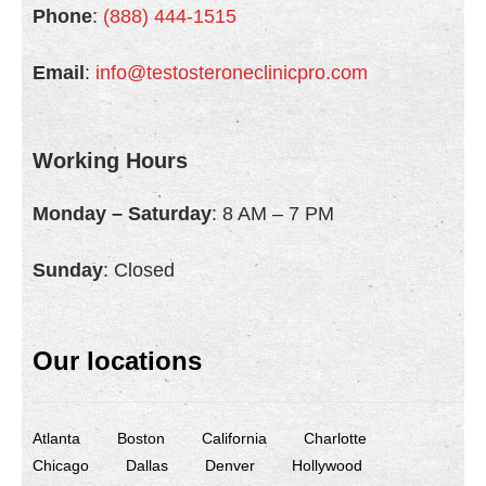
Phone
:
(888) 444-1515
About Us
Email
:
info@testosteroneclinicpro.com
- Testimonials
- Locations
Working Hours
- FAQ
Monday – Saturday
: 8 AM – 7 PM
Contact Us
Sunday
: Closed
Our locations
Atlanta
Boston
California
Charlotte
Chicago
Dallas
Denver
Hollywood