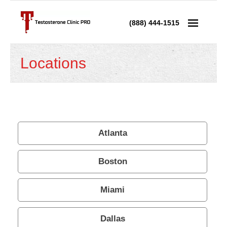
(888) 444-1515
Services
Locations
- Testosterone Replacement Therapy
- Testosterone Injections
- Testosterone Prescription
Atlanta
- Andropause Treatment
Boston
Low Testosterone
Miami
- Low T in Men
Dallas
- Low T in Women