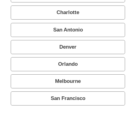
Charlotte
San Antonio
Denver
Orlando
Melbourne
San Francisco