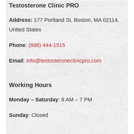
Testosterone Clinic PRO
Address:
177 Portland St, Boston, MA 02114,
United States
Phone
:
(888) 444-1515
Email
:
info@testosteroneclinicpro.com
Working Hours
Monday – Saturday
: 8 AM – 7 PM
Sunday
: Closed