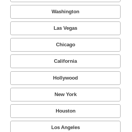
About Us
Washington
- Testimonials
Las Vegas
- Locations
Chicago
- FAQ
California
Contact Us
Hollywood
New York
Houston
Los Angeles