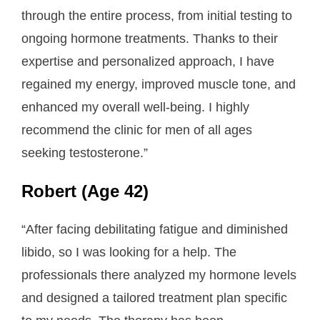
through the entire process, from initial testing to
ongoing hormone treatments. Thanks to their
expertise and personalized approach, I have
regained my energy, improved muscle tone, and
enhanced my overall well-being. I highly
recommend the clinic for men of all ages
seeking testosterone.”
Robert (Age 42)
“After facing debilitating fatigue and diminished
libido, so I was looking for a help. The
professionals there analyzed my hormone levels
and designed a tailored treatment plan specific