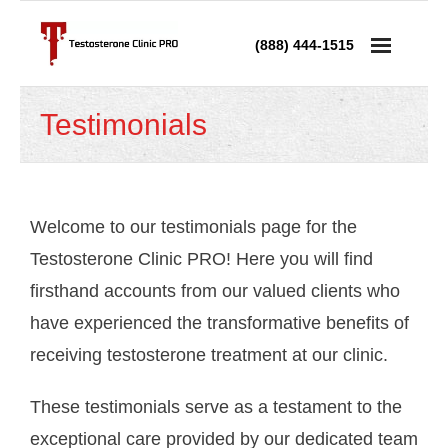
(888) 444-1515
Services
Testimonials
- Testosterone Replacement Therapy
- Testosterone Injections
Welcome to our testimonials page for the
- Testosterone Prescription
Testosterone Clinic PRO! Here you will find
firsthand accounts from our valued clients who
- Andropause Treatment
have experienced the transformative benefits of
Low Testosterone
receiving testosterone treatment at our clinic.
- Low T in Men
These testimonials serve as a testament to the
- Low T in Women
exceptional care provided by our dedicated team