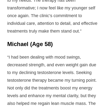
to my needs. The therapy has been
transformative; I now feel like my younger self
once again. The clinic’s commitment to
individual care, attention to detail, and effective
treatments truly make them stand out.”
Michael (Age 58)
“I had been dealing with mood swings,
decreased strength, and even weight gain due
to my declining testosterone levels. Seeking
testosterone therapy became my turning point.
Not only did the treatments boost my energy
levels and enhance my mental clarity, but they
also helped me regain lean muscle mass. The