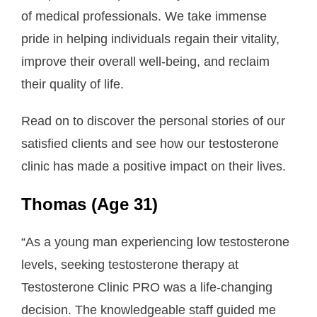
of medical professionals. We take immense
About Us
pride in helping individuals regain their vitality,
- Testimonials
improve their overall well-being, and reclaim
their quality of life.
- Locations
- FAQ
Read on to discover the personal stories of our
satisfied clients and see how our testosterone
Contact Us
clinic has made a positive impact on their lives.
Thomas (Age 31)
“As a young man experiencing low testosterone
levels, seeking testosterone therapy at
Testosterone Clinic PRO was a life-changing
decision. The knowledgeable staff guided me