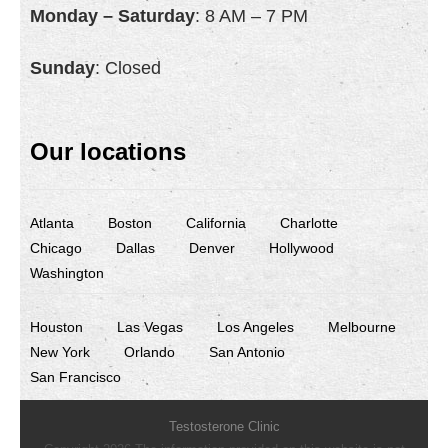
Monday – Saturday
: 8 AM – 7 PM
Sunday
: Closed
Our locations
Atlanta
Boston
California
Charlotte
Chicago
Dallas
Denver
Hollywood
Washington
Houston
Las Vegas
Los Angeles
Melbourne
New York
Orlando
San Antonio
San Francisco
Testosterone Clinic