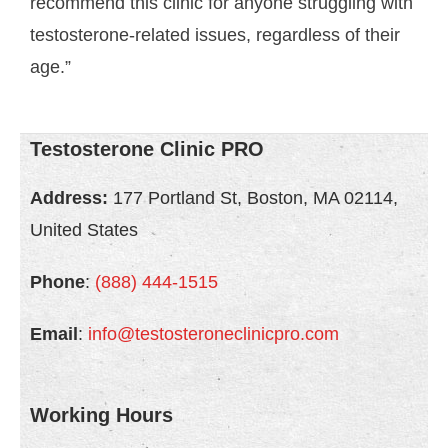
recommend this clinic for anyone struggling with
testosterone-related issues, regardless of their
age.”
Testosterone Clinic PRO
Address:
177 Portland St, Boston, MA 02114,
United States
Phone
:
(888) 444-1515
Email
:
info@testosteroneclinicpro.com
Working Hours