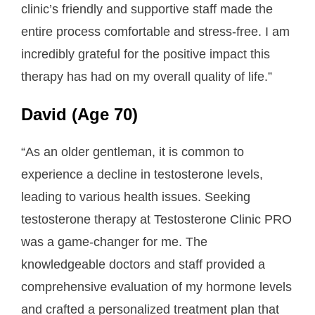
clinic’s friendly and supportive staff made the
entire process comfortable and stress-free. I am
incredibly grateful for the positive impact this
therapy has had on my overall quality of life.”
David (Age 70)
“As an older gentleman, it is common to
experience a decline in testosterone levels,
leading to various health issues. Seeking
testosterone therapy at Testosterone Clinic PRO
was a game-changer for me. The
knowledgeable doctors and staff provided a
comprehensive evaluation of my hormone levels
and crafted a personalized treatment plan that