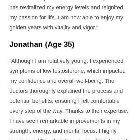
has revitalized my energy levels and reignited
my passion for life. I am now able to enjoy my
golden years with vitality and vigor.”
Jonathan (Age 35)
“Although I am relatively young, I experienced
symptoms of low testosterone, which impacted
my confidence and overall well-being. The
doctors thoroughly explained the process and
potential benefits, ensuring I felt comfortable
every step of the way. Thanks to their expertise,
I have seen remarkable improvements in my
strength, energy, and mental focus. I highly