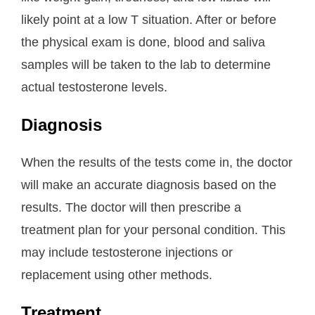
likely point at a low T situation. After or before
the physical exam is done, blood and saliva
samples will be taken to the lab to determine
actual testosterone levels.
Diagnosis
When the results of the tests come in, the doctor
will make an accurate diagnosis based on the
results. The doctor will then prescribe a
treatment plan for your personal condition. This
may include testosterone injections or
replacement using other methods.
Treatment