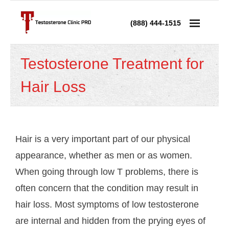
(888) 444-1515
Services
Testosterone Treatment for
- Testosterone Replacement Therapy
Hair Loss
- Testosterone Injections
- Testosterone Prescription
Hair is a very important part of our physical
- Andropause Treatment
appearance, whether as men or as women.
When going through low T problems, there is
Low Testosterone
often concern that the condition may result in
- Low T in Men
hair loss. Most symptoms of low testosterone
are internal and hidden from the prying eyes of
- Low T in Women