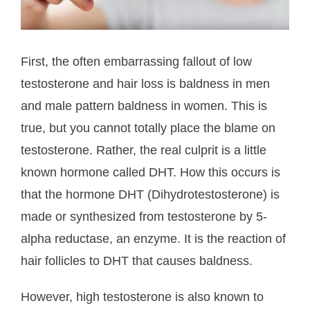
First, the often embarrassing fallout of low
testosterone and hair loss is baldness in men
and male pattern baldness in women. This is
true, but you cannot totally place the blame on
testosterone. Rather, the real culprit is a little
known hormone called DHT. How this occurs is
that the hormone DHT (Dihydrotestosterone) is
made or synthesized from testosterone by 5-
alpha reductase, an enzyme. It is the reaction of
hair follicles to DHT that causes baldness.
However, high testosterone is also known to