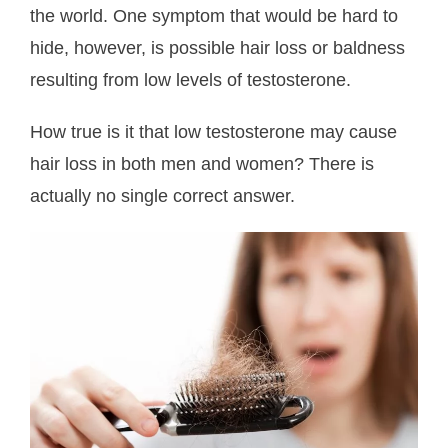
the world. One symptom that would be hard to
About Us
hide, however, is possible hair loss or baldness
- Testimonials
resulting from low levels of testosterone.
- Locations
How true is it that low testosterone may cause
hair loss in both men and women? There is
- FAQ
actually no single correct answer.
Contact Us