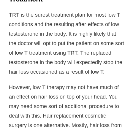
TRT is the surest treatment plan for most low T
conditions and the resulting after-effects of low
testosterone in the body. It is highly likely that
the doctor will opt to put the patient on some sort
of low T treatment using TRT. The replaced
testosterone in the body will expectedly stop the
hair loss occasioned as a result of low T.
However, low T therapy may not have much of
an effect on hair loss on top of your head. You
may need some sort of additional procedure to
deal with this. Hair replacement cosmetic
surgery is one alternative. Mostly, hair loss from