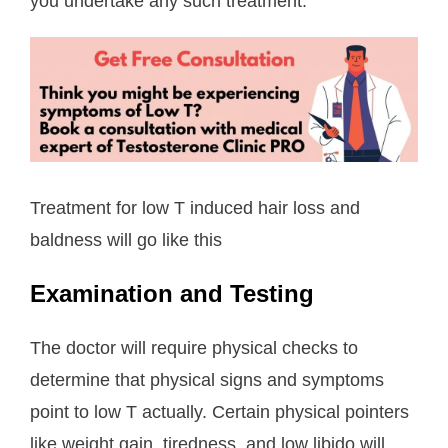
you undertake any such treatment.
Treatment for low T induced hair loss and
baldness will go like this
Examination and Testing
The doctor will require physical checks to
determine that physical signs and symptoms
point to low T actually. Certain physical pointers
like weight gain, tiredness, and low libido will