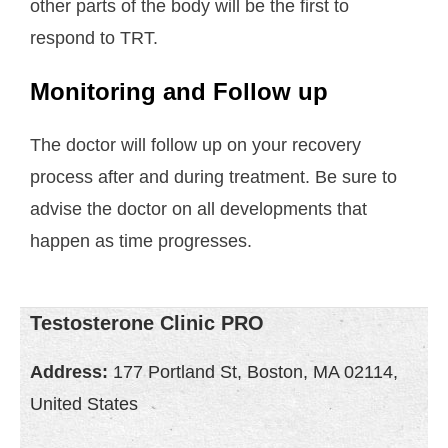
other parts of the body will be the first to
respond to TRT.
Monitoring and Follow up
The doctor will follow up on your recovery
process after and during treatment. Be sure to
advise the doctor on all developments that
happen as time progresses.
Testosterone Clinic PRO
Address:
177 Portland St, Boston, MA 02114,
United States