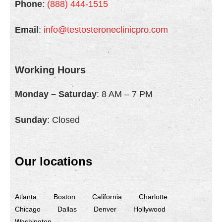
Phone
:
(888) 444-1515
Email
:
info@testosteroneclinicpro.com
Working Hours
Monday – Saturday
: 8 AM – 7 PM
Sunday
: Closed
Our locations
Atlanta
Boston
California
Charlotte
Chicago
Dallas
Denver
Hollywood
Washington