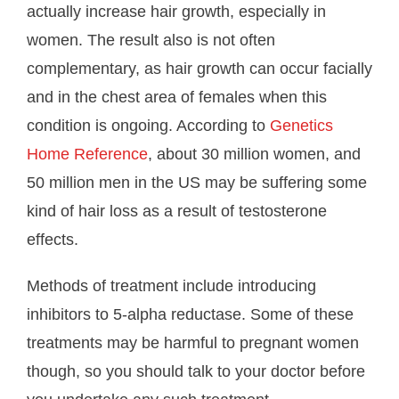
actually increase hair growth, especially in
women. The result also is not often
complementary, as hair growth can occur facially
and in the chest area of females when this
condition is ongoing. According to
Genetics
Home Reference
, about 30 million women, and
50 million men in the US may be suffering some
kind of hair loss as a result of testosterone
effects.
Methods of treatment include introducing
inhibitors to 5-alpha reductase. Some of these
treatments may be harmful to pregnant women
though, so you should talk to your doctor before