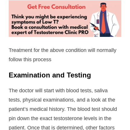
Treatment for the above condition will normally
follow this process
Examination and Testing
The doctor will start with blood tests, saliva
tests, physical examinations, and a look at the
patient’s medical history. The blood test should
pin down the exact testosterone levels in the
patient. Once that is determined, other factors