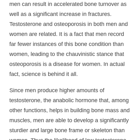
men can result in accelerated bone turnover as
well as a significant increase in fractures.
Testosterone and osteoporosis in both men and
women are related. It is a fact that men record
far fewer instances of this bone condition than
women, leading to the chauvinistic stance that
osteoporosis is a disease for women. In actual
fact, science is behind it all.
Since men produce higher amounts of
testosterone, the anabolic hormone that, among
other functions, helps in building bone mass and
muscles, men are able to develop a significantly
sturdier and large bone frame or skeleton than