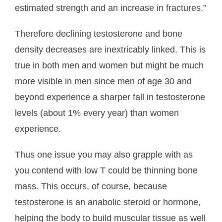
estimated strength and an increase in fractures.”
About Us
Therefore declining testosterone and bone
- Testimonials
density decreases are inextricably linked. This is
- Locations
true in both men and women but might be much
more visible in men since men of age 30 and
- FAQ
beyond experience a sharper fall in testosterone
Contact Us
levels (about 1% every year) than women
experience.
Thus one issue you may also grapple with as
you contend with low T could be thinning bone
mass. This occurs, of course, because
testosterone is an anabolic steroid or hormone,
helping the body to build muscular tissue as well