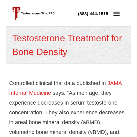
(888) 444-1515
Services
Testosterone Treatment for
- Testosterone Replacement Therapy
Bone Density
- Testosterone Injections
- Testosterone Prescription
Controlled clinical trial data published in
JAMA
- Andropause Treatment
Internal Medicine
says: “As men age, they
experience decreases in serum testosterone
Low Testosterone
concentration. They also experience decreases
- Low T in Men
in areal bone mineral density (aBMD),
volumetric bone mineral density (vBMD), and
- Low T in Women