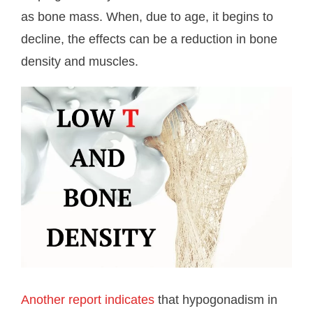
as bone mass. When, due to age, it begins to
decline, the effects can be a reduction in bone
density and muscles.
Another report indicates
that hypogonadism in