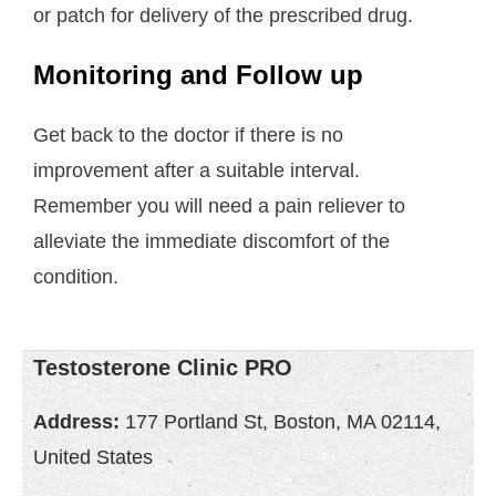
or patch for delivery of the prescribed drug.
Monitoring and Follow up
Get back to the doctor if there is no
improvement after a suitable interval.
Remember you will need a pain reliever to
alleviate the immediate discomfort of the
condition.
Testosterone Clinic PRO
Address:
177 Portland St, Boston, MA 02114,
United States