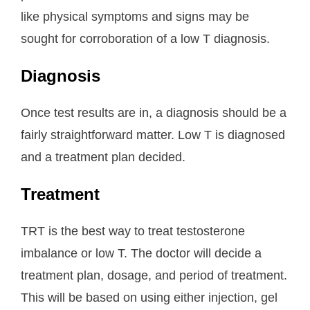
like physical symptoms and signs may be
sought for corroboration of a low T diagnosis.
Diagnosis
Once test results are in, a diagnosis should be a
fairly straightforward matter. Low T is diagnosed
and a treatment plan decided.
Treatment
TRT is the best way to treat testosterone
imbalance or low T. The doctor will decide a
treatment plan, dosage, and period of treatment.
This will be based on using either injection, gel