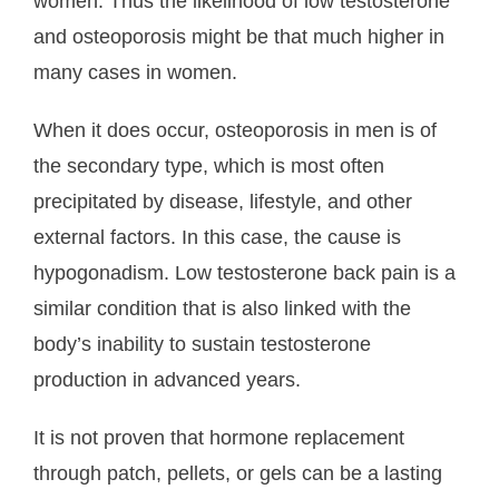
women. Thus the likelihood of low testosterone
and osteoporosis might be that much higher in
many cases in women.
When it does occur, osteoporosis in men is of
the secondary type, which is most often
precipitated by disease, lifestyle, and other
external factors. In this case, the cause is
hypogonadism. Low testosterone back pain is a
similar condition that is also linked with the
body’s inability to sustain testosterone
production in advanced years.
It is not proven that hormone replacement
through patch, pellets, or gels can be a lasting