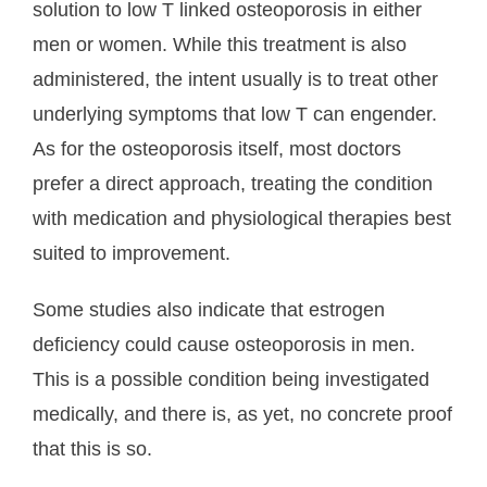
solution to low T linked osteoporosis in either
men or women. While this treatment is also
administered, the intent usually is to treat other
underlying symptoms that low T can engender.
As for the osteoporosis itself, most doctors
prefer a direct approach, treating the condition
with medication and physiological therapies best
suited to improvement.
Some studies also indicate that estrogen
deficiency could cause osteoporosis in men.
This is a possible condition being investigated
medically, and there is, as yet, no concrete proof
that this is so.