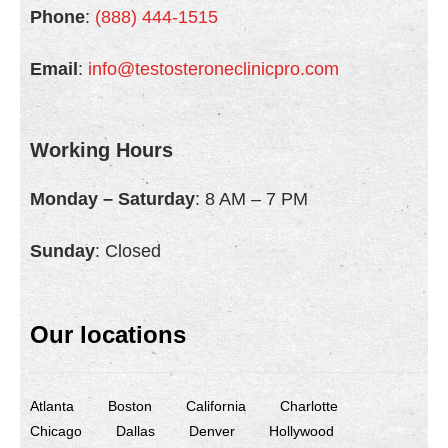
Phone
:
(888) 444-1515
Email
:
info@testosteroneclinicpro.com
Working Hours
Monday – Saturday
: 8 AM – 7 PM
Sunday
: Closed
Our locations
Atlanta
Boston
California
Charlotte
Chicago
Dallas
Denver
Hollywood